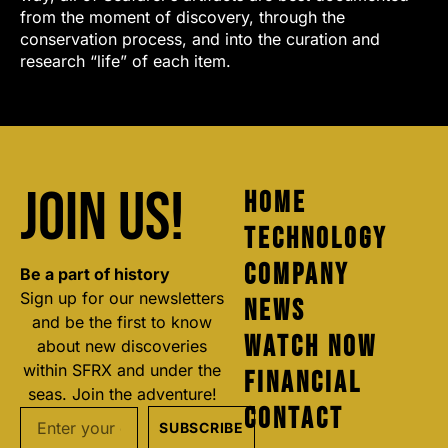
from the moment of discovery, through the
conservation process, and into the curation and
research “life” of each item.
Join us!
Home
Technology
Company
Be a part of history
Sign up for our newsletters
News
and be the first to know
Watch Now
about new discoveries
within SFRX and under the
Financial
seas. Join the adventure!
Contact
SUBSCRIBE