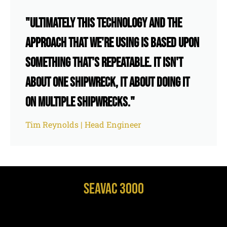
"Ultimately this technology and the
approach that we're using is based upon
something that's repeatable. It isn't
about one shipwreck, it about doing it
on multiple shipwrecks."
Tim Reynolds | Head Engineer
SeaVac 3000