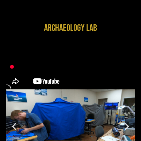
Archaeology Lab