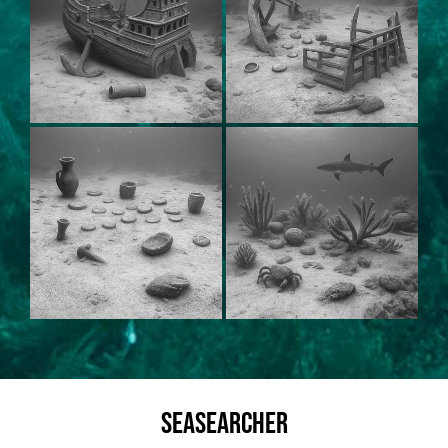
SeaSearcher