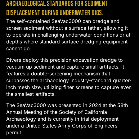
archaeological standards for sediment
displacement during underwater digs.
The self-contained SeaVac3000 can dredge and
screen sediment without a surface tether, allowing it
to operate in challenging underwater conditions or at
depths where standard surface dredging equipment
cannot go.
Divers deploy this precision excavation dredge to
vacuum up sediment and capture small artifacts. It
features a double-screening mechanism that
surpasses the archaeology industry-standard quarter-
inch mesh size, utilizing finer screens to capture even
the smallest artifacts.
The SeaVac3000 was presented in 2024 at the 58th
Annual Meeting of the Society of California
Archaeology and is currently in trial deployment
under a United States Army Corps of Engineers
permit.