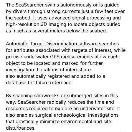
The SeaSearcher swims autonomously or is guided
by divers through strong currents just a few feet over
the seabed. It uses advanced signal processing and
high-resolution 3D imaging to locate objects buried
as much as several meters below the seabed.
Automatic Target Discrimination software searches
for attributes associated with targets of interest, while
precise underwater GPS measurements allow each
object to be located and marked for further
investigation. Locations of interest are
also automatically registered and added to a
database for future reference.
By scanning shipwrecks or submerged sites in this
way, SeaSearcher radically reduces the time and
resources required to explore an underwater site. It
also enables surgical archaeological investigations
that drastically minimize environmental and site
disturbances.