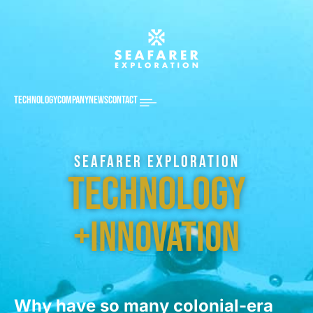
Technology
Company
News
Contact
Seafarer Exploration
Technology
+Innovation
Why have so many colonial-era