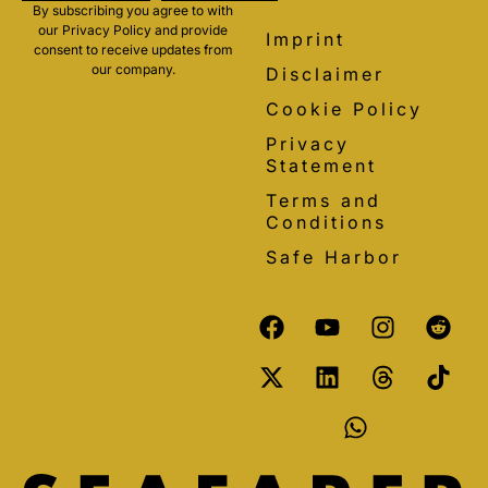
By subscribing you agree to with
our Privacy Policy and provide
Imprint
consent to receive updates from
our company.
Disclaimer
Cookie Policy
Privacy
Statement
Terms and
Conditions
Safe Harbor