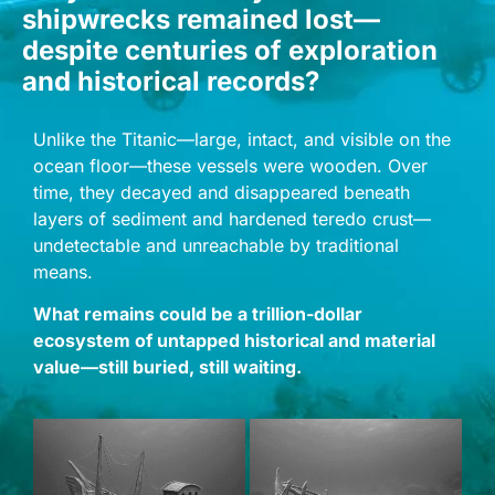
shipwrecks remained lost—
despite centuries of exploration
and historical records?
Unlike the Titanic—large, intact, and visible on the
ocean floor—these vessels were wooden. Over
time, they decayed and disappeared beneath
layers of sediment and hardened teredo crust—
undetectable and unreachable by traditional
means.
What remains could be a trillion-dollar
ecosystem of untapped historical and material
value—still buried, still waiting.