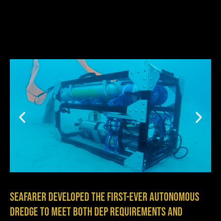
Seafarer developed the first-ever autonomous
dredge to meet both DEP requirements and