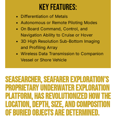
Key Features:
Differentiation of Metals
Autonomous or Remote Piloting Modes
On Board Command, Control, and
Navigation Ability to Cruise or Hover
3D High Resolution Sub-Bottom Imaging
and Profiling Array
Wireless Data Transmission to Companion
Vessel or Shore Vehicle
SeaSearcher, Seafarer Exploration’s
proprietary underwater exploration
platform, has revolutionized how the
location, depth, size, and composition
of buried objects are determined.