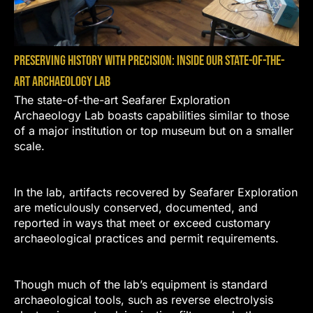
Preserving History with Precision: Inside Our State-of-the-
Art Archaeology Lab
The state-of-the-art Seafarer Exploration
Archaeology Lab boasts capabilities similar to those
of a major institution or top museum but on a smaller
scale.
In the lab, artifacts recovered by Seafarer Exploration
are meticulously conserved, documented, and
reported in ways that meet or exceed customary
archaeological practices and permit requirements.
Though much of the lab’s equipment is standard
archaeological tools, such as reverse electrolysis