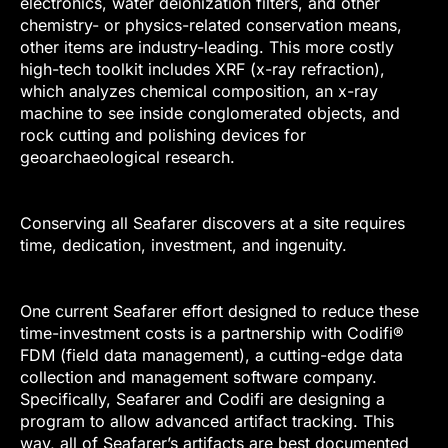
electronics, water deionization filters, and other
chemistry- or physics-related conservation means,
other items are industry-leading. This more costly
high-tech toolkit includes XRF (x-ray refraction),
which analyzes chemical composition, an x-ray
machine to see inside conglomerated objects, and
rock cutting and polishing devices for
geoarchaeological research.
Conserving all Seafarer discovers at a site requires
time, dedication, investment, and ingenuity.
One current Seafarer effort designed to reduce these
time-investment costs is a partnership with Codifi®
FDM (field data management), a cutting-edge data
collection and management software company.
Specifically, Seafarer and Codifi are designing a
program to allow advanced artifact tracking. This
way, all of Seafarer’s artifacts are best documented